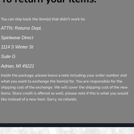
You can ship back the item(s) that didn't work to:
ATTN: Returns Dept.
Spiritwear Direct
1114 S Winter St
Suite G
Adrian, MI 49221
Inside the package, please leave a note including your order number and
what you want to exchange the item(s) for. You are responsible for the
shipping cost of the exchange. We will cover the shipping cost of the new
items. Store credit is offered as well, please note if this is what you would
like instead of a new item. Sorry, no refunds.