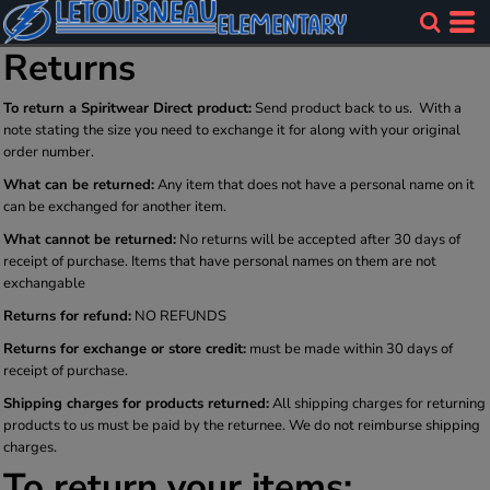
Returns
To return a Spiritwear Direct product:
Send product back to us. With a
note stating the size you need to exchange it for along with your original
order number.
What can be returned:
Any item that does not have a personal name on it
can be exchanged for another item.
What cannot be returned:
No returns will be accepted after 30 days of
receipt of purchase. Items that have personal names on them are not
exchangable
Returns for refund:
NO REFUNDS
Returns for exchange or store credit:
must be made within 30 days of
receipt of purchase.
Shipping charges for products returned:
All shipping charges for returning
products to us must be paid by the returnee. We do not reimburse shipping
charges.
To return your items: