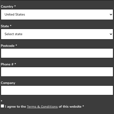
Country
State
Postcode
Phone #
Company
I agree to the
of this website
Terms & Conditions