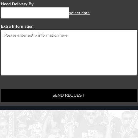
Need Delivery By
select date
Extra Information
SEND REQUEST