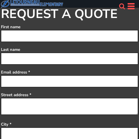
REQUEST A QUOTE
First name
Last name
Email address
Street address
City