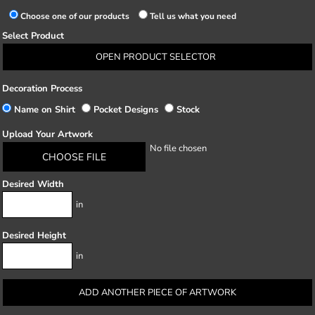
Choose one of our products
Tell us what you need
Select Product
OPEN PRODUCT SELECTOR
Decoration Process
Name on Shirt
Pocket Designs
Stock
Upload Your Artwork
No file chosen
CHOOSE FILE
Desired Width
in
Desired Height
in
ADD ANOTHER PIECE OF ARTWORK