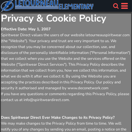
Privacy & Cookie Policy
Effective Date: May 1, 2007
Spiritwear Direct values the users of our website letourneauspiritwear.com
(the "Website"). Your privacy and trust are very important to us. We
recognize that you may be concerned about our collection, use, and
disclosure of the personally identifiable information ("Personal Information")
that we collect when you use the Website and the services offered on the
Website ("Spiritwear Direct Services"). This Privacy Policy describes the
information that we collect from you, how we collect this information, and
what we do with it after we collect it. By using the Website you are
accepting the practices described in this Privacy Policy. Our policy and
security it authorised and managed by www.deconetwork.com
If you have any questions or comments regarding this Privacy Policy, please
contact us at info@spiritweardirect.com.
Does Spiritwear Direct Ever Make Changes to its Privacy Policy?
We may make changes to the Privacy Policy from time to time. We will
notify you of any changes by sending you an email, posting a notice on the