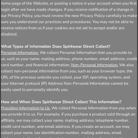
home page of the Website, or posting a notice in your account when you first
login after we have made changes. If you receive notification of a change in
our Privacy Policy, you must review the new Privacy Policy carefully to make
sure you understand our practices and procedures. You may not be able to
receive notices from us if your cookies are not set to accept and/or are
disabled.
What Types of Information Does Spiritwear Direct Collect?
Personal Information.
We collect Personal Information that you provide to
us, such as your name, mailing address, phone number, email address, credit
card number, and financial information.
Non-Personal Information.
We also
collect non-personal information from you, such as your browser type, the
URL of the previous website you visited, your ISP, operating system, and
your Internet protocol (IP) Address Non-Personal Information cannot be
easily used to personally identify you.
How and When Does Spiritwear Direct Collect This Information?
Providing Information to Us.
We collect Personal Information from you when
you provide it to us. For example, if you purchase a product sold through an
affiliate, we may collect your name, mailing address, telephone number,
credit card number, and email address. If you create an account, we may
collect your name, tax identification number, mailing address, email