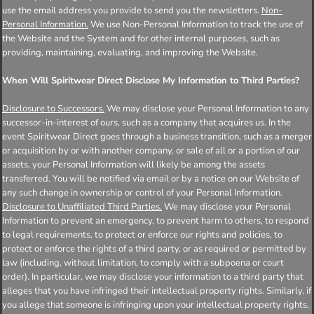
use the email address you provide to send you the newsletters.
Non-
Personal Information.
We use Non-Personal Information to track the use of
the Website and the System and for other internal purposes, such as
providing, maintaining, evaluating, and improving the Website.
When Will Spiritwear Direct Disclose My Information to Third Parties?
Disclosure to Successors.
We may disclose your Personal Information to any
successor-in-interest of ours, such as a company that acquires us. In the
event Spiritwear Direct goes through a business transition, such as a merger
or acquisition by or with another company, or sale of all or a portion of our
assets, your Personal Information will likely be among the assets
transferred. You will be notified via email or by a notice on our Website of
any such change in ownership or control of your Personal Information.
Disclosure to Unaffiliated Third Parties.
We may disclose your Personal
Information to prevent an emergency, to prevent harm to others, to respond
to legal requirements, to protect or enforce our rights and policies, to
protect or enforce the rights of a third party, or as required or permitted by
law (including, without limitation, to comply with a subpoena or court
order). In particular, we may disclose your information to a third party that
alleges that you have infringed their intellectual property rights. Similarly, if
you allege that someone is infringing upon your intellectual property rights,