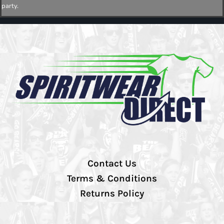
party.
Contact Us
Terms & Conditions
Returns Policy