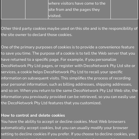
where visitors have come to the
site from and the pages they
visited.
Other third party cookies maybe used on this site and is the responcibility of
the site owner to declard those cookies.
One of the primary purposes of cookies is to provide a convenience feature
to save you time. The purpose of a cookie is to tell the Web server that you
have returned to a specific page. For example, if you personalize
DecoNetwork Pty Ltd pages, or register with DecoNetwork Pty Ltd site or
services, a cookie helps DecoNetwork Pty Ltd to recall your specific
information on subsequent visits. This simplifies the process of recording
your personal information, such as billing addresses, shipping addresses,
and so on. When you return to the same DecoNetwork Pty Ltd Web site, the
information you previously provided can be retrieved, so you can easily use
the DecoNetwork Pty Ltd features that you customized.
How to control and delete cookies
You have the ability to accept or decline cookies. Most Web browsers
automatically accept cookies, but you can usually modify your browser
setting to decline cookies if you prefer. If you choose to decline cookies, you