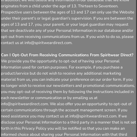
originates from a child under the age of 13. Thirteen to Seventeen.
Prospective users between the ages of 13 and 17 can only use the Website
under their parent's or legal guardian's supervision. If you are between the
ages of 13 and 17, you, your parent, or your legal guardian may request
that we deactivate any of your Personal Information in our database and/or
opt-out from receiving communications from us. If you wish to do so, please
contact us at info@spiritweardirect.com.
Can I Opt-Out From Receiving Communications From Spiritwear Direct?
We provide you the opportunity to opt-out of having your Personal
Information used for certain purposes. For example, if you purchase a
product/service but do not wish to receive any additional marketing
material from us, you can indicate your preference on our order form. If you
no longer wish to receive our newsletters and promotional communications,
you may opt-out of receiving them by following the instructions included in
each newsletter or communication or by emailing us at
info@spiritweardirect.com. We also offer you an opportunity to opt-out of
certain communications through the account management screen. If you
need assistance you may contact us at info@spiritweardirect.com. If we
disclose your Personal Information to a third party in a manner that is not set
forth in this Privacy Policy you will be notified so that you can make an
informed choice about sharing your Personal Information with that third