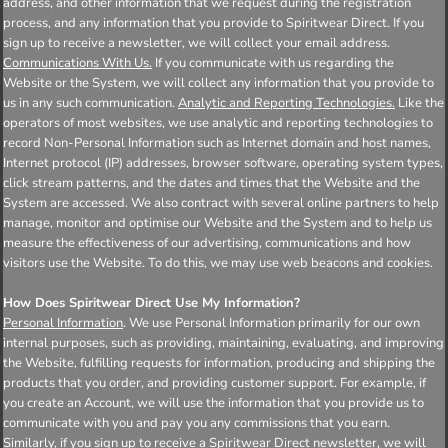
address, and other information that we request during the registration
process, and any information that you provide to Spiritwear Direct. If you
sign up to receive a newsletter, we will collect your email address.
Communications With Us.
If you communicate with us regarding the
Website or the System, we will collect any information that you provide to
us in any such communication.
Analytic and Reporting Technologies.
Like the
operators of most websites, we use analytic and reporting technologies to
record Non-Personal Information such as Internet domain and host names,
Internet protocol (IP) addresses, browser software, operating system types,
click stream patterns, and the dates and times that the Website and the
System are accessed. We also contract with several online partners to help
manage, monitor and optimise our Website and the System and to help us
measure the effectiveness of our advertising, communications and how
visitors use the Website. To do this, we may use web beacons and cookies.
How Does Spiritwear Direct Use My Information?
Personal Information
. We use Personal Information primarily for our own
internal purposes, such as providing, maintaining, evaluating, and improving
the Website, fulfilling requests for information, producing and shipping the
products that you order, and providing customer support. For example, if
you create an Account, we will use the information that you provide us to
communicate with you and pay you any commissions that you earn.
Similarly, if you sign up to receive a Spiritwear Direct newsletter, we will