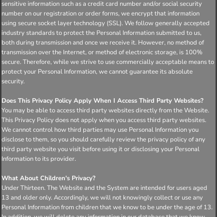
sensitive information such as a credit card number and/or social security
number on our registration or order forms, we encrypt that information
using secure socket layer technology (SSL). We follow generally accepted
industry standards to protect the Personal Information submitted to us,
both during transmission and once we receive it. However, no method of
transmission over the Internet, or method of electronic storage, is 100%
secure. Therefore, while we strive to use commercially acceptable means to
protect your Personal Information, we cannot guarantee its absolute
security.
Does This Privacy Policy Apply When I Access Third Party Websites?
You may be able to access third party websites directly from the Website.
This Privacy Policy does not apply when you access third party websites.
We cannot control how third parties may use Personal Information you
disclose to them, so you should carefully review the privacy policy of any
third party website you visit before using it or disclosing your Personal
Information to its provider.
What About Children's Privacy?
Under Thirteen. The Website and the System are intended for users aged
13 and older only. Accordingly, we will not knowingly collect or use any
Personal Information from children that we know to be under the age of 13.
In addition, we will delete any information in our database that we know