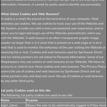
information. However, it cannot be easily used to identify you personally.
What About Cookies and Web Beacons?
A cookie is a small file placed on the hard drive of your computer. Most
websites use cookies. We use cookies to track your use of the Website and
the System, provide you with a more personalized user experience, and to
allow you to login and begin use of the Website automatically when you
visit the Website. A web beacon is an often-transparent graphic image,
usually no larger than a 1x1 pixel that is placed on a web page or in an e-
mail that is used to monitor the behaviour of the user visiting the Website or
receiving the e-mail. Cookies and web beacons used by Spiritwear Direct
and our online partners are not linked to Personal Information. Some of our
Shopkeepers may use cookies or web beacons on our Website. We have no
access to or control over these cookies and web beacons. This Privacy Policy
covers the use of cookies and web beacons by Spiritwear Direct and our
online partners only and does not cover the use of cookies or web beacons
by any other third party.
1st party Cookies used on this site
The following 1st party cookies are used on our site:
Name
Purpose
login_token
Allows the user to be automatically logged in if they have