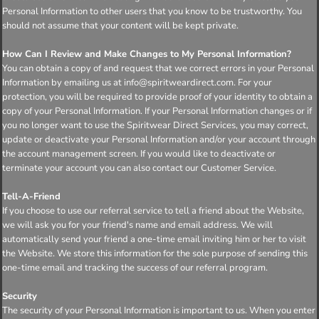
Personal Information to other users that you know to be trustworthy. You
should not assume that your content will be kept private.
How Can I Review and Make Changes to My Personal Information?
You can obtain a copy of and request that we correct errors in your Personal
Information by emailing us at info@spiritweardirect.com. For your
protection, you will be required to provide proof of your identity to obtain a
copy of your Personal Information. If your Personal Information changes or if
you no longer want to use the Spiritwear Direct Services, you may correct,
update or deactivate your Personal Information and/or your account through
the account management screen. If you would like to deactivate or
terminate your account you can also contact our Customer Service.
Tell-A-Friend
If you choose to use our referral service to tell a friend about the Website,
we will ask you for your friend's name and email address. We will
automatically send your friend a one-time email inviting him or her to visit
the Website. We store this information for the sole purpose of sending this
one-time email and tracking the success of our referral program.
Security
The security of your Personal Information is important to us. When you enter