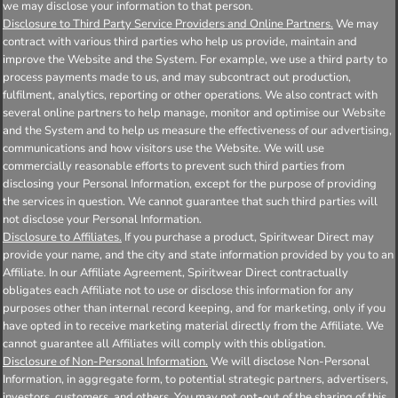
we may disclose your information to that person.
Disclosure to Third Party Service Providers and Online Partners.
We may
contract with various third parties who help us provide, maintain and
improve the Website and the System. For example, we use a third party to
process payments made to us, and may subcontract out production,
fulfilment, analytics, reporting or other operations. We also contract with
several online partners to help manage, monitor and optimise our Website
and the System and to help us measure the effectiveness of our advertising,
communications and how visitors use the Website. We will use
commercially reasonable efforts to prevent such third parties from
disclosing your Personal Information, except for the purpose of providing
the services in question. We cannot guarantee that such third parties will
not disclose your Personal Information.
Disclosure to Affiliates.
If you purchase a product, Spiritwear Direct may
provide your name, and the city and state information provided by you to an
Affiliate. In our Affiliate Agreement, Spiritwear Direct contractually
obligates each Affiliate not to use or disclose this information for any
purposes other than internal record keeping, and for marketing, only if you
have opted in to receive marketing material directly from the Affiliate. We
cannot guarantee all Affiliates will comply with this obligation.
Disclosure of Non-Personal Information.
We will disclose Non-Personal
Information, in aggregate form, to potential strategic partners, advertisers,
investors, customers, and others. You may not opt-out of the sharing of this