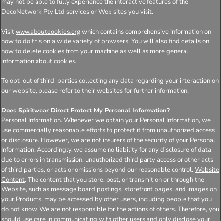
may not be able to fully experience the interactive features of the
DecoNetwork Pty Ltd services or Web sites you visit.
Visit
which contains comprehensive information on
www.aboutcookies.org
how to do this on a wide variety of browsers. You will also find details on
how to delete cookies from your machine as well as more general
information about cookies.
To opt-out of third-parties collecting any data regarding your interaction on
our website, please refer to their websites for further information.
Does Spiritwear Direct Protect My Personal Information?
Personal Information.
Whenever we obtain your Personal Information, we
use commercially reasonable efforts to protect it from unauthorized access
or disclosure. However, we are not insurers of the security of your Personal
Information. Accordingly, we assume no liability for any disclosure of data
due to errors in transmission, unauthorized third party access or other acts
of third parties, or acts or omissions beyond our reasonable control.
Website
Content
. The content that you store, post, or transmit on or through the
Website, such as message board postings, storefront pages, and images on
your Products, may be accessed by other users, including people that you
do not know. We are not responsible for the actions of others. Therefore, you
should use care in communicating with other users and only disclose your