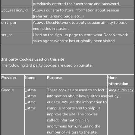
previously entered their username and password.
_pc_session_id
Allows our site to store information about session
(referrer, landing page, etc...)
c_rt_ppr
Allows DecoNetwork to apply session affinity to back-
end nodes in cluster.
set_sa
Used on the sign-up page to store what DecoNetwork
sales agent website has originally been visited.
3rd party Cookies used on this site
The following 3rd party cookies are used on our site:
Provider
Name
Purpose
More
information
Google
_utma
These cookies are used to collect
Google Privacy
_utmb
information about how visitors use
policy
_utmc
our site. We use the information to
_utmz
compile reports and to help us
improve the site. The cookies
collect information in an
anonymous form, including the
number of visitors to the site,