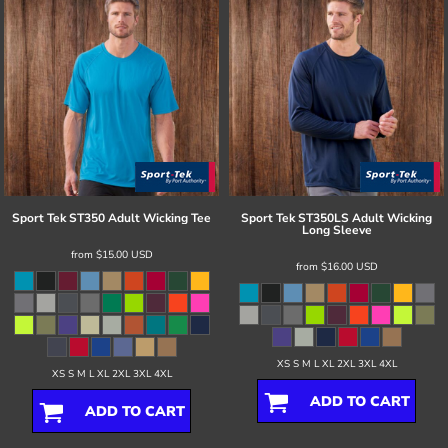
Sport Tek
ST350 Adult Wicking Tee
Sport Tek
ST350LS Adult Wicking
Long Sleeve
from
$15.00
USD
from
$16.00
USD
XS S M L XL 2XL 3XL 4XL
XS S M L XL 2XL 3XL 4XL
ADD TO CART
ADD TO CART