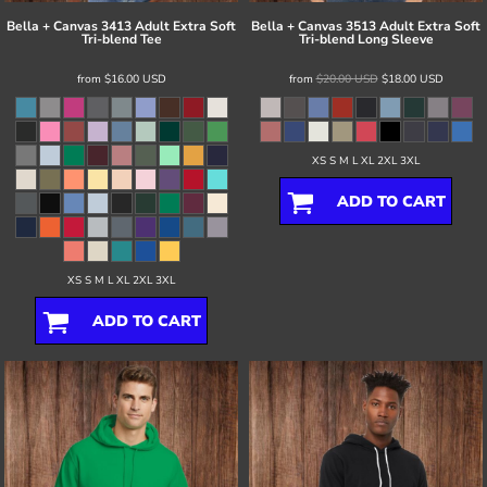
Bella + Canvas
3413 Adult Extra Soft
Bella + Canvas
3513 Adult Extra Soft
Tri-blend Tee
Tri-blend Long Sleeve
from
$16.00
USD
from
$20.00
USD
$18.00
USD
XS S M L XL 2XL 3XL
ADD TO CART
XS S M L XL 2XL 3XL
ADD TO CART