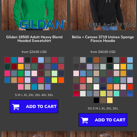
Gildan
18500 Adult Heavy Blend
Bella + Canvas
3719 Unisex Sponge
Hooded Sweatshirt
Fleece Hoodie
from
$24.00
USD
from
$40.00
USD
S M L XL 2XL 3XL 4XL 5XL
ADD TO CART
XS S M L XL 2XL 3XL
ADD TO CART