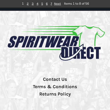
1
Items 1 to 8 of 56
2
3
4
5
6
7
Next
Contact Us
Terms & Conditions
Returns Policy