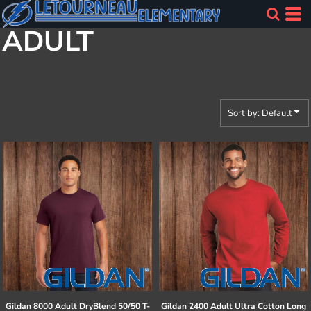
Default
ADULT
Price: Lowest First
Price: Highest First
Date Added
Sort by: Default
Gildan
8000 Adult DryBlend 50/50 T-
Gildan
2400 Adult Ultra Cotton Long