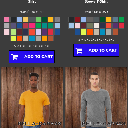
Shirt
Sleeve T-Shirt
from
$10.00
USD
from
$14.00
USD
S M L XL 2XL 3XL 4XL 5XL
S M L XL 2XL 3XL 4XL 5XL
ADD TO CART
ADD TO CART