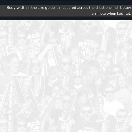
Body width in the size guide is measured across the chest one inch below
armhole when laid flat.