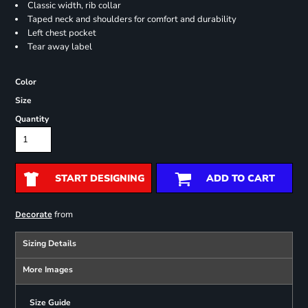
Classic width, rib collar
Taped neck and shoulders for comfort and durability
Left chest pocket
Tear away label
Color
Size
Quantity
START DESIGNING
ADD TO CART
from
Decorate
Sizing Details
More Images
Size Guide