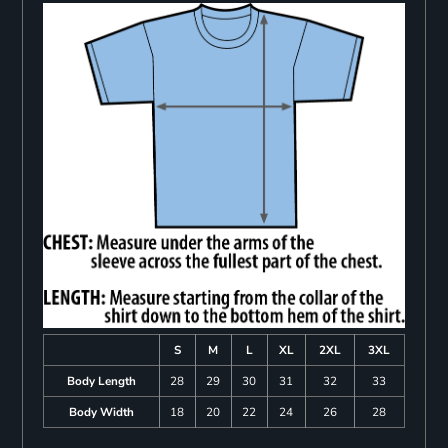
S
M
L
XL
2XL
3XL
Body Length
28
29
30
31
32
33
Body Width
18
20
22
24
26
28