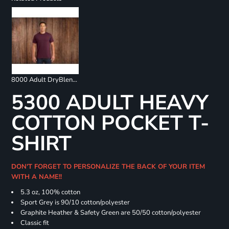
8000 Adult DryBlend 50/50 T-Shirt
5300 ADULT HEAVY
COTTON POCKET T-
SHIRT
DON'T FORGET TO PERSONALIZE THE BACK OF YOUR ITEM
WITH A NAME!!
5.3 oz, 100% cotton
Sport Grey is 90/10 cotton/polyester
Graphite Heather & Safety Green are 50/50 cotton/polyester
Classic fit