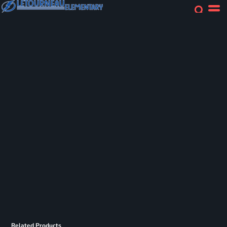
Related Products