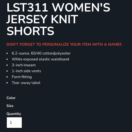
LST311 WOMEN'S
JERSEY KNIT
SHORTS
DON'T FORGET TO PERSONALIZE YOUR ITEM WITH A NAME!!
6.2-ounce, 60/40 cotton/polyester
White exposed elastic waistband
3-inch inseam
1-inch side vents
Form fitting
Tear-away label
Color
Size
Quantity