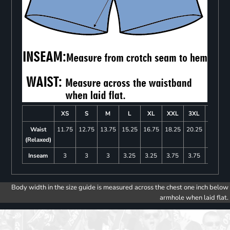
XS
S
M
L
XL
XXL
3XL
4XL
Waist
11.75
12.75
13.75
15.25
16.75
18.25
20.25
22.25
(Relaxed)
Inseam
3
3
3
3.25
3.25
3.75
3.75
4
Body width in the size guide is measured across the chest one inch below
armhole when laid flat.