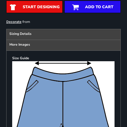
START DESIGNING
ADD TO CART
from
Decorate
Sizing Details
More Images
Size Guide