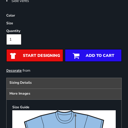
Side vents
Color
Size
Quantity
START DESIGNING
ADD TO CART
from
Decorate
Sizing Details
More Images
Size Guide