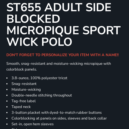
ST655 ADULT SIDE
BLOCKED
MICROPIQUE SPORT
WICK POLO
DON'T FORGET TO PERSONALIZE YOUR ITEM WITH A NAME!!
Smooth, snag-resistant and moisture-wicking micropique with
colorblock panels.
3.8-ounce, 100% polyester tricot
Snag-resistant
Moisture-wicking
Double-needle stitching throughout
Tag-free label
Taped neck
3-button placket with dyed-to-match rubber buttons
Colorblocking at panels on sides, sleeves and back collar
Set-in, open hem sleeves