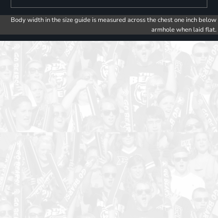
Body width in the size guide is measured across the chest one inch below
armhole when laid flat.