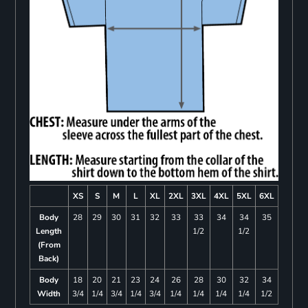
XS
S
M
L
XL
2XL
3XL
4XL
5XL
6XL
Body
28
29
30
31
32
33
33
34
34
35
Length
1/2
1/2
(From
Back)
Body
18
20
21
23
24
26
28
30
32
34
Width
3/4
1/4
3/4
1/4
3/4
1/4
1/4
1/4
1/4
1/2