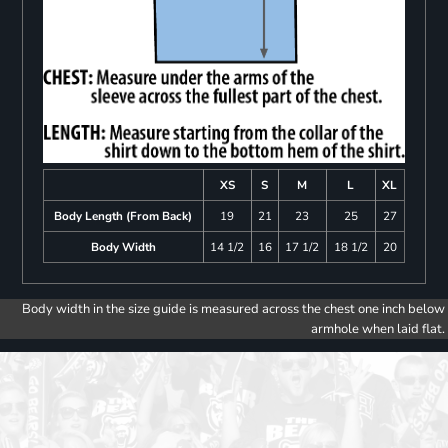
XS
S
M
L
XL
Body Length (From Back)
19
21
23
25
27
Body Width
14 1/2
16
17 1/2
18 1/2
20
Body width in the size guide is measured across the chest one inch below
armhole when laid flat.