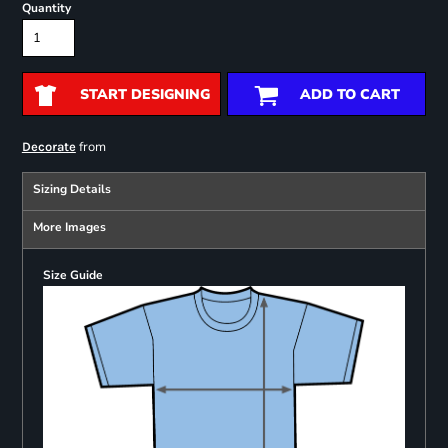
Quantity
START DESIGNING
ADD TO CART
from
Decorate
Sizing Details
More Images
Size Guide