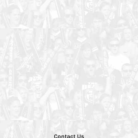
Contact Us