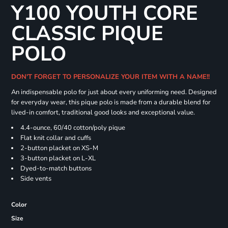
Y100 YOUTH CORE
CLASSIC PIQUE
POLO
DON'T FORGET TO PERSONALIZE YOUR ITEM WITH A NAME!!
An indispensable polo for just about every uniforming need. Designed
for everyday wear, this pique polo is made from a durable blend for
lived-in comfort, traditional good looks and exceptional value.
4.4-ounce, 60/40 cotton/poly pique
Flat knit collar and cuffs
2-button placket on XS-M
3-button placket on L-XL
Dyed-to-match buttons
Side vents
Color
Size