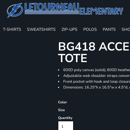
T-SHIRTS
SWEATSHIRTS
ZIP-UPS
POLOS
PANTS
SHO
BG418 ACCE
TOTE
600D poly canvas (solid); 600D heather
Adjustable web shoulder straps convert
Front pocket with hook and loop closur
Dimensions: 16.25"h x 16.5"w x 4.5"d;
Color
Size
Quantity