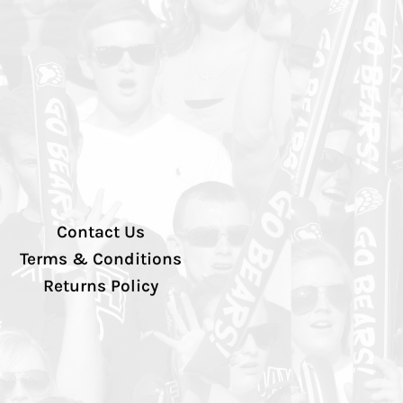
Contact Us
Terms & Conditions
Returns Policy