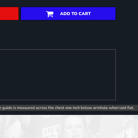
ADD TO CART
e guide is measured across the chest one inch below armhole when laid flat.