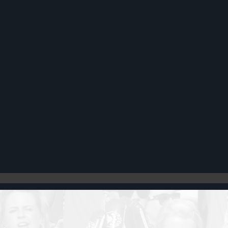
Register
Cart: 0 item