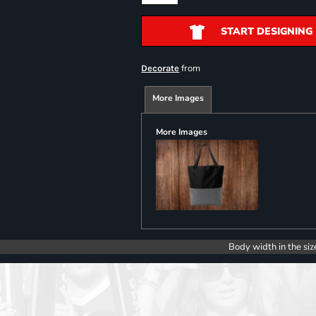
START DESIGNING
from
Decorate
More Images
More Images
Body width in the siz