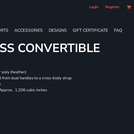
Login
Register
RTS
ACCESSORIES
DESIGNS
GIFT CERTIFICATE
FAQ
SS CONVERTIBLE
 poly (heather)
 from dual handles to a cross-body strap
e
 Approx. 1,206 cubic inches