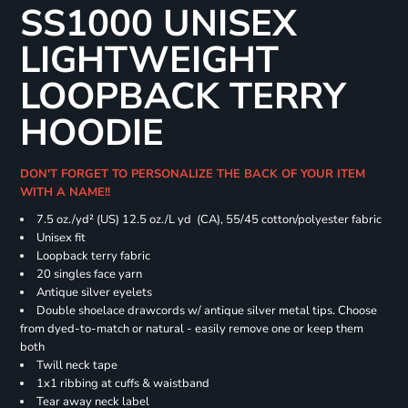
SS1000 UNISEX
LIGHTWEIGHT
LOOPBACK TERRY
HOODIE
DON'T FORGET TO PERSONALIZE THE BACK OF YOUR ITEM
WITH A NAME!!
7.5 oz./yd² (US) 12.5 oz./L yd (CA), 55/45 cotton/polyester fabric
Unisex fit
Loopback terry fabric
20 singles face yarn
Antique silver eyelets
Double shoelace drawcords w/ antique silver metal tips. Choose
from dyed-to-match or natural - easily remove one or keep them
both
Twill neck tape
1x1 ribbing at cuffs & waistband
Tear away neck label