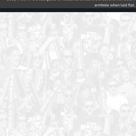
armhole when laid flat.