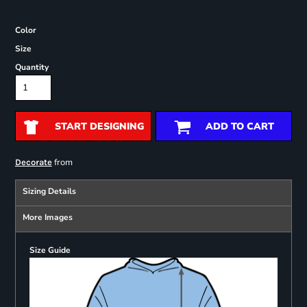
Color
Size
Quantity
START DESIGNING
ADD TO CART
from
Decorate
Sizing Details
More Images
Size Guide