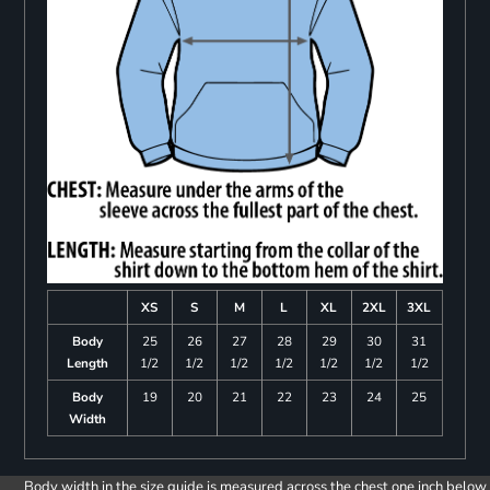
XS
S
M
L
XL
2XL
3XL
Body
25
26
27
28
29
30
31
Length
1/2
1/2
1/2
1/2
1/2
1/2
1/2
Body
19
20
21
22
23
24
25
Width
Body width in the size guide is measured across the chest one inch below