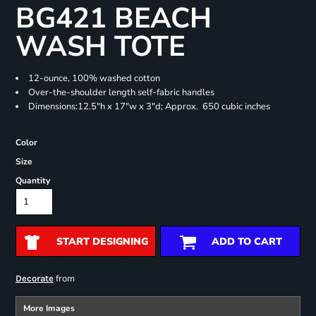
BG421 BEACH
WASH TOTE
12-ounce, 100% washed cotton
Over-the-shoulder length self-fabric handles
Dimensions:12.5"h x 17"w x 3"d; Approx. 650 cubic inches
Color
Size
Quantity
START DESIGNING
ADD TO CART
from
Decorate
More Images