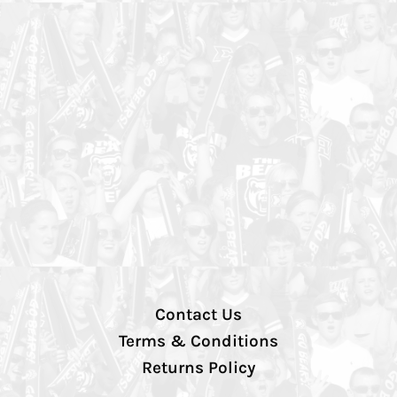
Contact Us
Terms & Conditions
Returns Policy