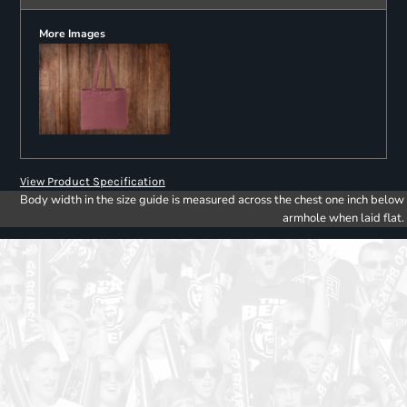
More Images
View Product Specification
Body width in the size guide is measured across the chest one inch below
armhole when laid flat.