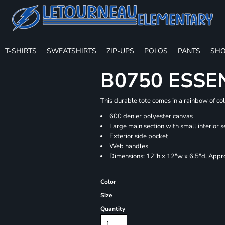
T-SHIRTS
SWEATSHIRTS
ZIP-UPS
POLOS
PANTS
SHO
B0750 ESSE
This durable tote comes in a rainbow of co
600 denier polyester canvas
Large main section with small interior s
Exterior side pocket
Web handles
Dimensions: 12"h x 12"w x 6.5"d, Appro
Color
Size
Quantity