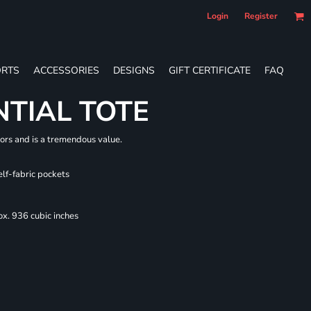
Login
Register
RTS
ACCESSORIES
DESIGNS
GIFT CERTIFICATE
FAQ
NTIAL TOTE
lors and is a tremendous value.
elf-fabric pockets
x. 936 cubic inches