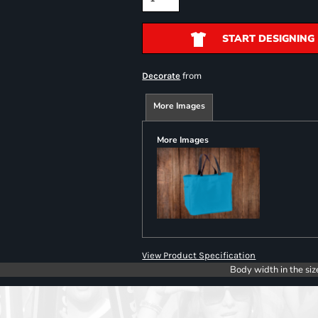
START DESIGNING
from
Decorate
More Images
More Images
View Product Specification
Body width in the siz