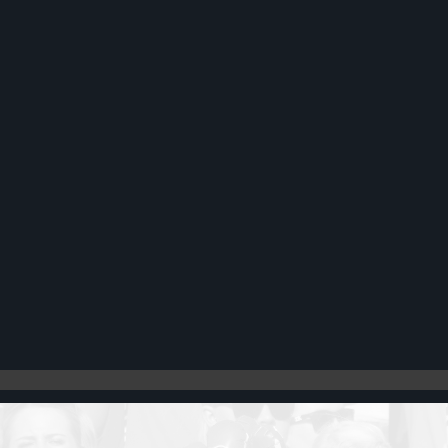
Register
Cart: 0 item