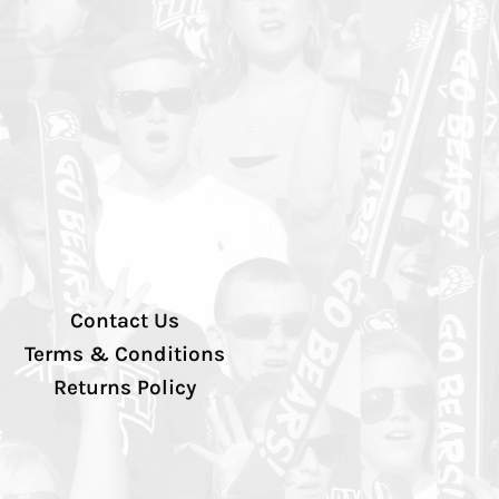
Contact Us
Terms & Conditions
Returns Policy