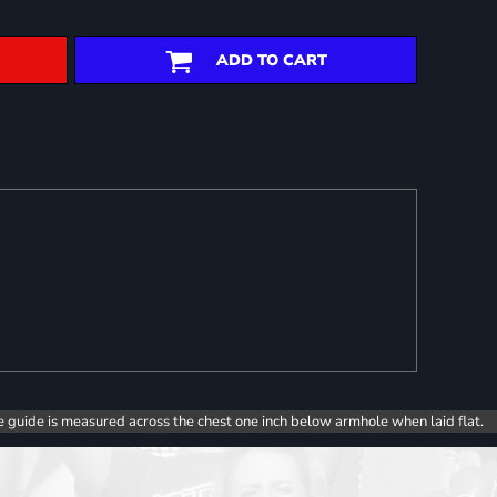
ADD TO CART
e guide is measured across the chest one inch below armhole when laid flat.