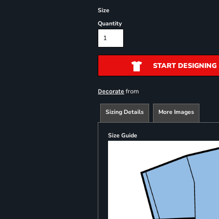
Size
Quantity
START DESIGNING
from
Decorate
Sizing Details
More Images
Size Guide