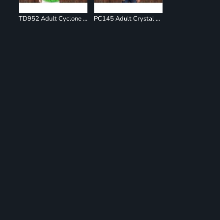
TD952 Adult Cyclone Pinwheel Short Sleeve T-Shirt
PC145 Adult Crystal Tie Dye Tee