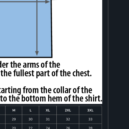
M
L
XL
2XL
3XL
29
30
31
32
33
20
22
24
26
28