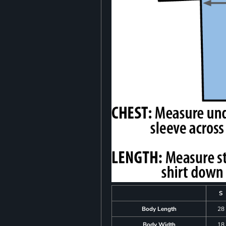
S
Body Length
28
Body Width
18