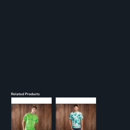
Register
Cart: 0 item
Related Products