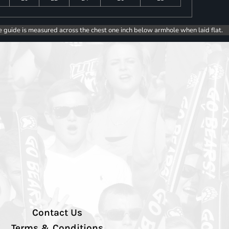
e guide is measured across the chest one inch below armhole when laid flat.
Contact Us
Terms & Conditions