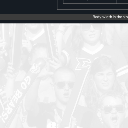
Body width in the siz