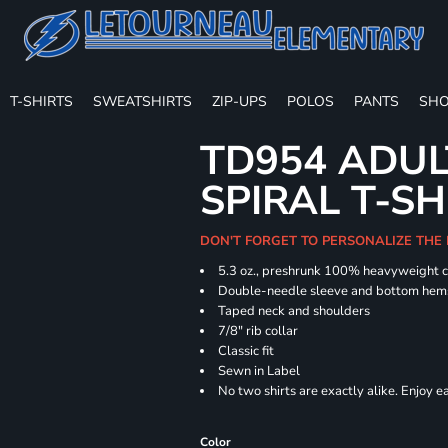
T-SHIRTS
SWEATSHIRTS
ZIP-UPS
POLOS
PANTS
SHO
TD954 ADUL
SPIRAL T-SH
DON'T FORGET TO PERSONALIZE THE
5.3 oz., preshrunk 100% heavyweight 
Double-needle sleeve and bottom hem
Taped neck and shoulders
7/8" rib collar
Classic fit
Sewn in Label
No two shirts are exactly alike. Enjoy 
Color