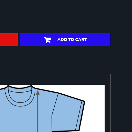
ADD TO CART