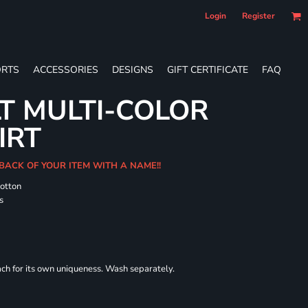
Login
Register
RTS
ACCESSORIES
DESIGNS
GIFT CERTIFICATE
FAQ
T MULTI-COLOR
IRT
 BACK OF YOUR ITEM WITH A NAME!!
cotton
s
each for its own uniqueness. Wash separately.