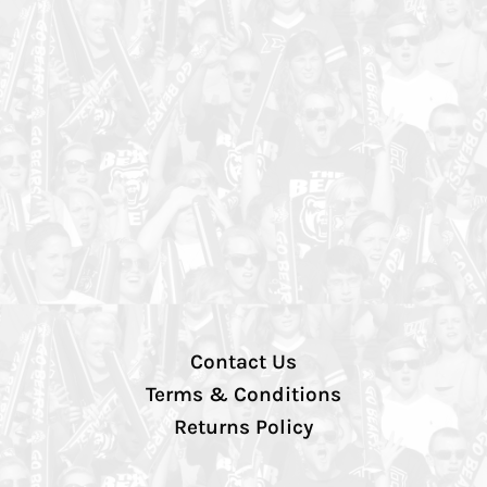
Contact Us
Terms & Conditions
Returns Policy