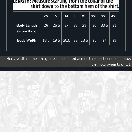
XS
S
M
L
XL
2XL
3XL
4XL
Body Length
26
26.5
27
28
29
30
30.5
31
(From Back)
Body Width
18.5
19.5
20.5
22
23.5
25
27
29
Body width in the size guide is measured across the chest one inch below
armhole when laid flat.