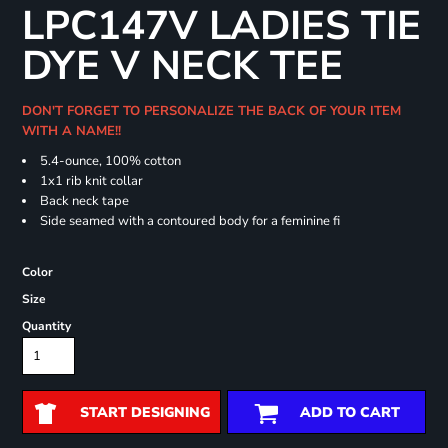
LPC147V LADIES TIE
DYE V NECK TEE
DON'T FORGET TO PERSONALIZE THE BACK OF YOUR ITEM
WITH A NAME!!
5.4-ounce, 100% cotton
1x1 rib knit collar
Back neck tape
Side seamed with a contoured body for a feminine fi
Color
Size
Quantity
START DESIGNING
ADD TO CART