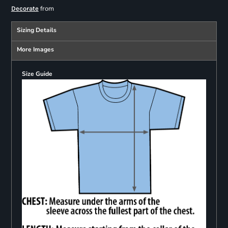
from
Decorate
Sizing Details
More Images
Size Guide