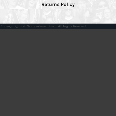
Returns Policy
Copyright @ - 2026 - Spiritwear Direct , All Rights Reserved