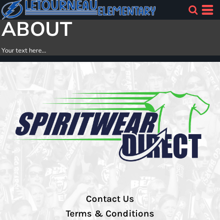
ABOUT
Your text here...
Contact Us
Terms & Conditions