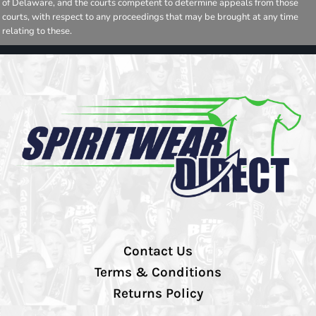
of Delaware, and the courts competent to determine appeals from those
courts, with respect to any proceedings that may be brought at any time
relating to these.
Contact Us
Terms & Conditions
Returns Policy