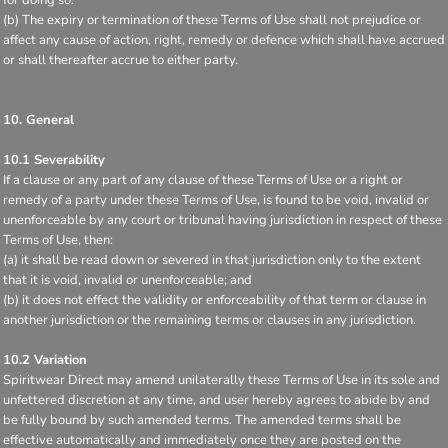
(b) The expiry or termination of these Terms of Use shall not prejudice or
affect any cause of action, right, remedy or defence which shall have accrued
or shall thereafter accrue to either party.
10. General
10.1 Severability
If a clause or any part of any clause of these Terms of Use or a right or
remedy of a party under these Terms of Use, is found to be void, invalid or
unenforceable by any court or tribunal having jurisdiction in respect of these
Terms of Use, then:
(a) it shall be read down or severed in that jurisdiction only to the extent
that it is void, invalid or unenforceable; and
(b) it does not effect the validity or enforceability of that term or clause in
another jurisdiction or the remaining terms or clauses in any jurisdiction.
10.2 Variation
Spiritwear Direct may amend unilaterally these Terms of Use in its sole and
unfettered discretion at any time, and user hereby agrees to abide by and
be fully bound by such amended terms. The amended terms shall be
effective automatically and immediately once they are posted on the