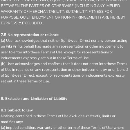
BETWEEN THE PARTIES OR OTHERWISE (INCLUDING ANY IMPLIED
WARRANTY OF MERCHANTABILITY, SUITABILITY, FITNESS FOR
PURPOSE, QUIET ENJOYMENT OR NON-INFRINGEMENT) ARE HEREBY
EXPRESSLY EXCLUDED.
7.5 No representation or reliance
(a) User acknowledges that neither Spiritwear Direct nor any person acting
on Piki Prints behalf has made any representation or other inducement to
user to enter into these Terms of Use, except for representations or
inducements expressly set out in these Terms of Use.
(b) User acknowledges and confirms that it does not enter into these Terms
of Use in reliance on any representation or other inducement by or on behalf
of Spiritwear Direct, except for representations or inducements expressly
set out in these Terms of Use.
8. Exclusion and Limitation of Liability
8.1 Subject to law
Nothing contained in these Terms of Use excludes, restricts, limits or
modifies any:
(a) implied condition, warranty or other term of these Terms of Use where