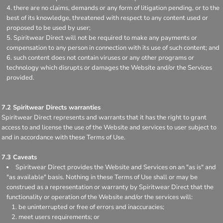
there are no claims, demands or any form of litigation pending, or to the
best of its knowledge, threatened with respect to any content used or
proposed to be used by user;
Spiritwear Direct will not be required to make any payments or
compensation to any person in connection with its use of such content; and
such content does not contain viruses or any other programs or
technology which disrupts or damages the Website and/or the Services
provided.
7.2 Spiritwear Directs warranties
Spiritwear Direct represents and warrants that it has the right to grant
access to and license the use of the Website and services to user subject to
and in accordance with these Terms of Use.
7.3 Caveats
Spiritwear Direct provides the Website and Services on an "as is" and
"as available" basis. Nothing in these Terms of Use shall or may be
construed as a representation or warranty by Spiritwear Direct that the
functionality or operation of the Website and/or the services will:
be uninterrupted or free of errors and inaccuracies;
meet users requirements; or