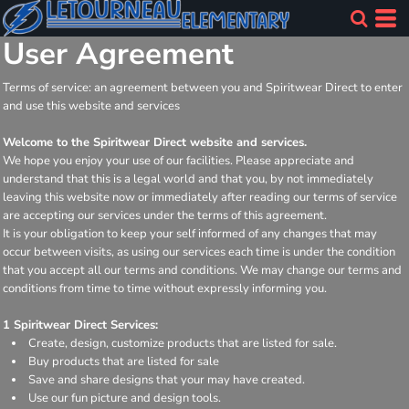
User Agreement
Terms of service: an agreement between you and Spiritwear Direct to enter
and use this website and services
Welcome to the Spiritwear Direct website and services.
We hope you enjoy your use of our facilities. Please appreciate and
understand that this is a legal world and that you, by not immediately
leaving this website now or immediately after reading our terms of service
are accepting our services under the terms of this agreement.
It is your obligation to keep your self informed of any changes that may
occur between visits, as using our services each time is under the condition
that you accept all our terms and conditions. We may change our terms and
conditions from time to time without expressly informing you.
1 Spiritwear Direct Services:
Create, design, customize products that are listed for sale.
Buy products that are listed for sale
Save and share designs that your may have created.
Use our fun picture and design tools.