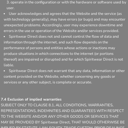
operate in the configuration or with the hardware or software used by
user.
User acknowledges and agrees that the Website and the service (as
with technology generally), may have errors (or bugs) and may encounter
unexpected problems. Accordingly, user may experience downtime and
errors in the use or operation of the Website and/or services provided.
Spiritwear Direct does not and cannot control the flow of data and
information through the internet, and such flow depends on the
performance of persons and entities whose actions or inactions may
produce situations in which connections to the internet (or portions
thereof) are impaired or disrupted and for which Spiritwear Direct is not
liable.
Spiritwear Direct does not warrant that any data, information or other
content provided on the Website, whether concerning any goods or
services or any other subject, is complete or accurate.
7.4 Exclusion of implied warranties
SUBJECT ONLY TO CLAUSE 8.1, ALL CONDITIONS, WARRANTIES,
REPRESENTATIONS, INDEMNITIES AND GUARANTEES WITH RESPECT
TO THE WEBSITE AND/OR ANY OTHER GOODS OR SERVICES THAT
MAY BE PROVIDED BY Spiritwear Direct, THAT WOULD OTHERWISE BE
IMPLIED BY STATUTE, LAW, EQUITY, TRADE CUSTOM, PRIOR DEALINGS