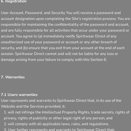
6. Registration
User Account, Password, and Security You will receive a password and
account designation upon completing the Site's registration process. You are
responsible for maintaining the confidentiality of the password and account,
and are fully responsible for all activities that occur under your password or
account. You agree to (a) immediately notify Spiritwear Direct of any
unauthorized use of your password or account or any other breach of
security, and (b) ensure that you exit from your account at the end of each
session. Spiritwear Direct cannot and will not be liable for any loss or
damage arising from your failure to comply with this Section 6.
7. Warranties
7.1 Users warranties
User represents and warrants to Spiritwear Direct that, in its use of the
Website and the Services provided, it:
will not infringe the Intellectual Property Rights, trade secrets, rights of
privacy, rights of publicity or other legal right of any person, and
will comply with all applicable laws, rules, and regulations.
User further represents and warrants to Spiritwear Direct that: