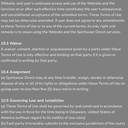
Website, and user's continued access and use of the Website and the
Services on or after such effective time constitutes the user's unequivocal
and unconditional acceptance of the amended terms. These Terms of Use
may not be otherwise amended. If user does not agree to any amendments
to these Terms of Use or to any of the current terms, its only right and
remedy is to cease using the Website and the Spiritwear Direct services.
10.3 Waiver
A waiver, consent, election or acquiescence given by a party under these
Terms of Use is only effective and binding on that party if it is given or
confirmed in writing by that party.
10.4 Assignment
(a) Spiritwear Direct may at any time transfer, assign, novate or otherwise
dispose of any or all of its rights or obligations under these Terms of Use on
giving user no less than five (5) days notice in writing.
10.5 Governing Law and Jurisdiction
(a) These Terms of Use shall be governed by and construed in accordance
with the law in force for the time being in Delaware, United States of
America (without regard to its conflict of law rules).
(b) Each party irrevocably submits to the exclusive jurisdiction of the courts