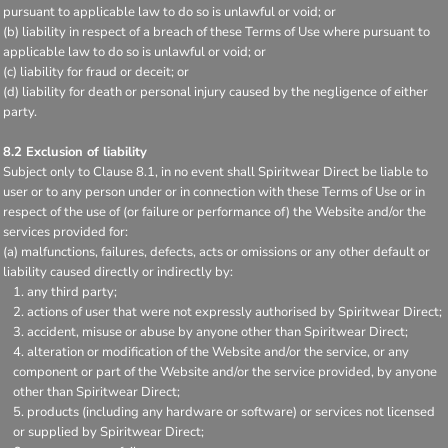
pursuant to applicable law to do so is unlawful or void; or
(b) liability in respect of a breach of these Terms of Use where pursuant to
applicable law to do so is unlawful or void; or
(c) liability for fraud or deceit; or
(d) liability for death or personal injury caused by the negligence of either
party.
8.2 Exclusion of liability
Subject only to Clause 8.1, in no event shall Spiritwear Direct be liable to
user or to any person under or in connection with these Terms of Use or in
respect of the use of (or failure or performance of) the Website and/or the
services provided for:
(a) malfunctions, failures, defects, acts or omissions or any other default or
liability caused directly or indirectly by:
any third party;
actions of user that were not expressly authorised by Spiritwear Direct;
accident, misuse or abuse by anyone other than Spiritwear Direct;
alteration or modification of the Website and/or the service, or any
component or part of the Website and/or the service provided, by anyone
other than Spiritwear Direct;
products (including any hardware or software) or services not licensed
or supplied by Spiritwear Direct;