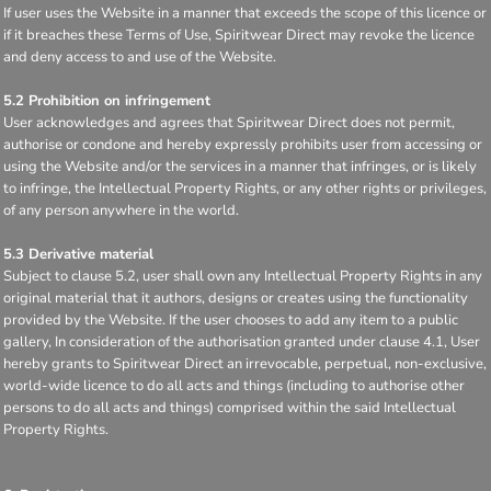
If user uses the Website in a manner that exceeds the scope of this licence or
if it breaches these Terms of Use, Spiritwear Direct may revoke the licence
and deny access to and use of the Website.
5.2 Prohibition on infringement
User acknowledges and agrees that Spiritwear Direct does not permit,
authorise or condone and hereby expressly prohibits user from accessing or
using the Website and/or the services in a manner that infringes, or is likely
to infringe, the Intellectual Property Rights, or any other rights or privileges,
of any person anywhere in the world.
5.3 Derivative material
Subject to clause 5.2, user shall own any Intellectual Property Rights in any
original material that it authors, designs or creates using the functionality
provided by the Website. If the user chooses to add any item to a public
gallery, In consideration of the authorisation granted under clause 4.1, User
hereby grants to Spiritwear Direct an irrevocable, perpetual, non-exclusive,
world-wide licence to do all acts and things (including to authorise other
persons to do all acts and things) comprised within the said Intellectual
Property Rights.