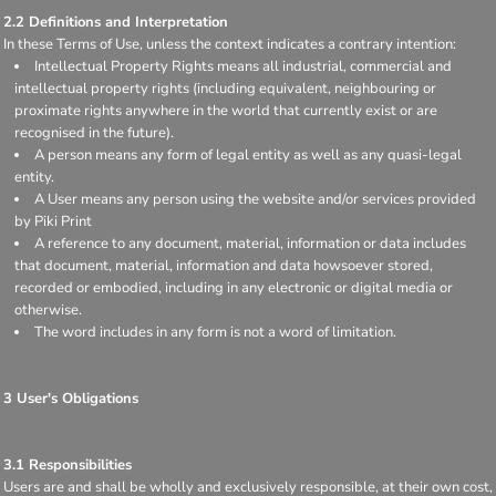
2.2 Definitions and Interpretation
In these Terms of Use, unless the context indicates a contrary intention:
Intellectual Property Rights means all industrial, commercial and
intellectual property rights (including equivalent, neighbouring or
proximate rights anywhere in the world that currently exist or are
recognised in the future).
A person means any form of legal entity as well as any quasi-legal
entity.
A User means any person using the website and/or services provided
by Piki Print
A reference to any document, material, information or data includes
that document, material, information and data howsoever stored,
recorded or embodied, including in any electronic or digital media or
otherwise.
The word includes in any form is not a word of limitation.
3 User's Obligations
3.1 Responsibilities
Users are and shall be wholly and exclusively responsible, at their own cost,