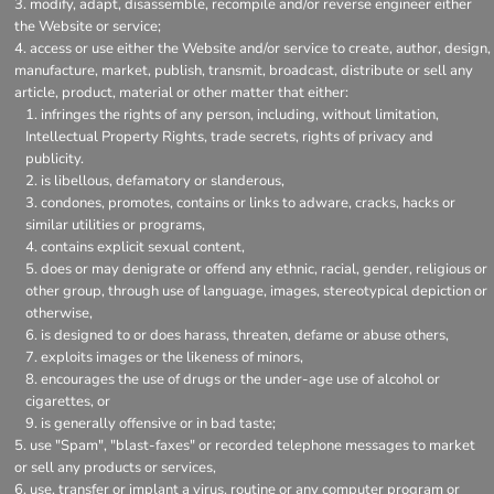
modify, adapt, disassemble, recompile and/or reverse engineer either
the Website or service;
access or use either the Website and/or service to create, author, design,
manufacture, market, publish, transmit, broadcast, distribute or sell any
article, product, material or other matter that either:
infringes the rights of any person, including, without limitation,
Intellectual Property Rights, trade secrets, rights of privacy and
publicity.
is libellous, defamatory or slanderous,
condones, promotes, contains or links to adware, cracks, hacks or
similar utilities or programs,
contains explicit sexual content,
does or may denigrate or offend any ethnic, racial, gender, religious or
other group, through use of language, images, stereotypical depiction or
otherwise,
is designed to or does harass, threaten, defame or abuse others,
exploits images or the likeness of minors,
encourages the use of drugs or the under-age use of alcohol or
cigarettes, or
is generally offensive or in bad taste;
use "Spam", "blast-faxes" or recorded telephone messages to market
or sell any products or services,
use, transfer or implant a virus, routine or any computer program or