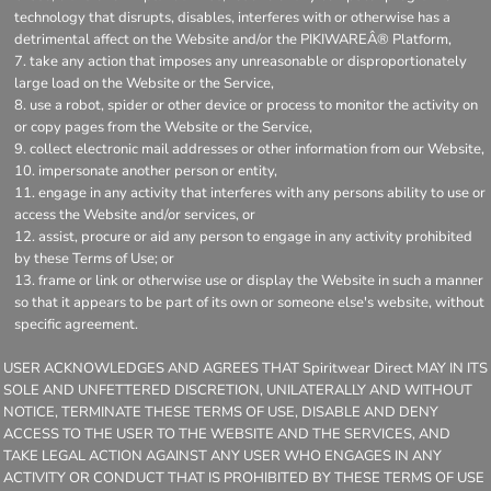
technology that disrupts, disables, interferes with or otherwise has a
detrimental affect on the Website and/or the PIKIWAREÂ® Platform,
take any action that imposes any unreasonable or disproportionately
large load on the Website or the Service,
use a robot, spider or other device or process to monitor the activity on
or copy pages from the Website or the Service,
collect electronic mail addresses or other information from our Website,
impersonate another person or entity,
engage in any activity that interferes with any persons ability to use or
access the Website and/or services, or
assist, procure or aid any person to engage in any activity prohibited
by these Terms of Use; or
frame or link or otherwise use or display the Website in such a manner
so that it appears to be part of its own or someone else's website, without
specific agreement.
USER ACKNOWLEDGES AND AGREES THAT Spiritwear Direct MAY IN ITS
SOLE AND UNFETTERED DISCRETION, UNILATERALLY AND WITHOUT
NOTICE, TERMINATE THESE TERMS OF USE, DISABLE AND DENY
ACCESS TO THE USER TO THE WEBSITE AND THE SERVICES, AND
TAKE LEGAL ACTION AGAINST ANY USER WHO ENGAGES IN ANY
ACTIVITY OR CONDUCT THAT IS PROHIBITED BY THESE TERMS OF USE