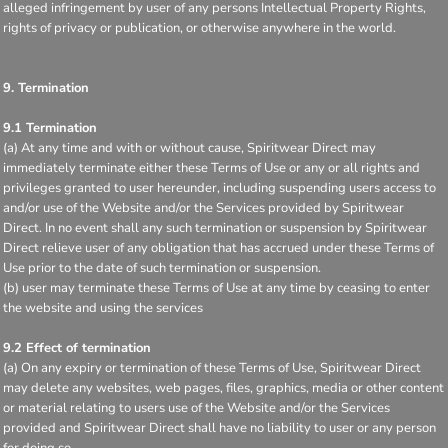
alleged infringement by user of any persons Intellectual Property Rights,
rights of privacy or publication, or otherwise anywhere in the world.
9. Termination
9.1 Termination
(a) At any time and with or without cause, Spiritwear Direct may
immediately terminate either these Terms of Use or any or all rights and
privileges granted to user hereunder, including suspending users access to
and/or use of the Website and/or the Services provided by Spiritwear
Direct. In no event shall any such termination or suspension by Spiritwear
Direct relieve user of any obligation that has accrued under these Terms of
Use prior to the date of such termination or suspension.
(b) user may terminate these Terms of Use at any time by ceasing to enter
the website and using the services
9.2 Effect of termination
(a) On any expiry or termination of these Terms of Use, Spiritwear Direct
may delete any websites, web pages, files, graphics, media or other content
or material relating to users use of the Website and/or the Services
provided and Spiritwear Direct shall have no liability to user or any person
for doing so.