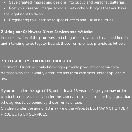
Save created images and designs into public and personal galleries.
Post your created images to social networks or bloggs that you have
the legal right to do so
Registering to subscribe to special offers and use of galleries.
2 Using our Spiritwear Direct Services and Website:
In consideration of the promises and obligations given and assumed herein,
and intending to be legally bound, these Terms of Use provide as follows.
2.1 ELIGIBILITY CHILDREN UNDER 18.
Spiritwear Direct will only knowingly provide products or services to
persons who can lawfully enter into and form contracts under applicable
law.
If you are under the age of 18, but at least 13 years of age, you may order
products or services only under the supervision of a parent or legal guardian
who agrees to be bound by these Terms of Use.
Children under the age of 13 may view the Website but MAY NOT ORDER
PRODUCTS OR SERVICES.