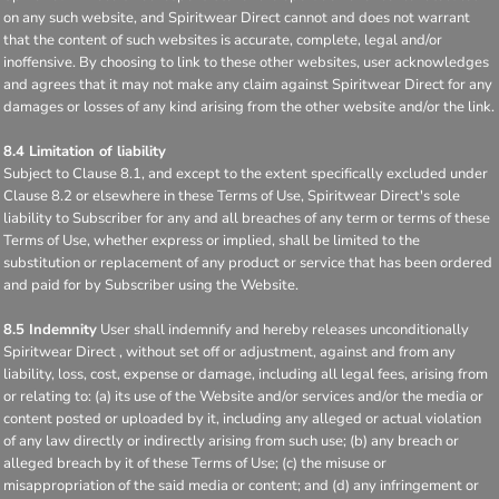
on any such website, and Spiritwear Direct cannot and does not warrant
that the content of such websites is accurate, complete, legal and/or
inoffensive. By choosing to link to these other websites, user acknowledges
and agrees that it may not make any claim against Spiritwear Direct for any
damages or losses of any kind arising from the other website and/or the link.
8.4 Limitation of liability
Subject to Clause 8.1, and except to the extent specifically excluded under
Clause 8.2 or elsewhere in these Terms of Use, Spiritwear Direct's sole
liability to Subscriber for any and all breaches of any term or terms of these
Terms of Use, whether express or implied, shall be limited to the
substitution or replacement of any product or service that has been ordered
and paid for by Subscriber using the Website.
8.5 Indemnity
User shall indemnify and hereby releases unconditionally
Spiritwear Direct , without set off or adjustment, against and from any
liability, loss, cost, expense or damage, including all legal fees, arising from
or relating to: (a) its use of the Website and/or services and/or the media or
content posted or uploaded by it, including any alleged or actual violation
of any law directly or indirectly arising from such use; (b) any breach or
alleged breach by it of these Terms of Use; (c) the misuse or
misappropriation of the said media or content; and (d) any infringement or