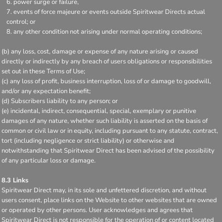
power surge or failure,
events of force majeure or events outside Spiritwear Directs actual
control; or
any other condition not arising under normal operating conditions;
(b) any loss, cost, damage or expense of any nature arising or caused
directly or indirectly by any breach of users obligations or responsibilities
set out in these Terms of Use;
(c) any loss of profit, business interruption, loss of or damage to goodwill,
and/or any expectation benefit;
(d) Subscribers liability to any person; or
(e) incidental, indirect, consequential, special, exemplary or punitive
damages of any nature, whether such liability is asserted on the basis of
common or civil law or in equity, including pursuant to any statute, contract,
tort (including negligence or strict liability) or otherwise and
notwithstanding that Spiritwear Direct has been advised of the possibility
of any particular loss or damage.
8.3 Links
Spiritwear Direct may, in its sole and unfettered discretion, and without
users consent, place links on the Website to other websites that are owned
or operated by other persons. User acknowledges and agrees that
Spiritwear Direct is not responsible for the operation of or content located