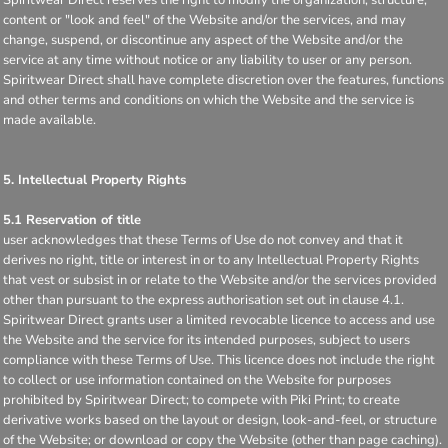
content or "look and feel" of the Website and/or the services, and may
change, suspend, or discontinue any aspect of the Website and/or the
service at any time without notice or any liability to user or any person.
Spiritwear Direct shall have complete discretion over the features, functions
and other terms and conditions on which the Website and the service is
made available.
5. Intellectual Property Rights
5.1 Reservation of title
user acknowledges that these Terms of Use do not convey and that it
derives no right, title or interest in or to any Intellectual Property Rights
that vest or subsist in or relate to the Website and/or the services provided
other than pursuant to the express authorisation set out in clause 4.1.
Spiritwear Direct grants user a limited revocable licence to access and use
the Website and the service for its intended purposes, subject to users
compliance with these Terms of Use. This licence does not include the right
to collect or use information contained on the Website for purposes
prohibited by Spiritwear Direct; to compete with Piki Print; to create
derivative works based on the layout or design, look-and-feel, or structure
of the Website; or download or copy the Website (other than page caching).