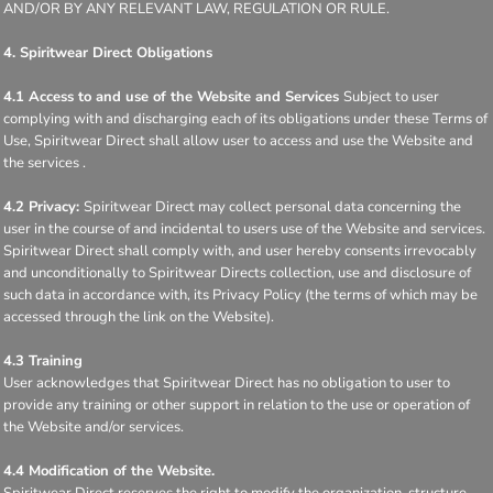
AND/OR BY ANY RELEVANT LAW, REGULATION OR RULE.
4. Spiritwear Direct Obligations
4.1 Access to and use of the Website and Services
Subject to user
complying with and discharging each of its obligations under these Terms of
Use, Spiritwear Direct shall allow user to access and use the Website and
the services .
4.2 Privacy:
Spiritwear Direct may collect personal data concerning the
user in the course of and incidental to users use of the Website and services.
Spiritwear Direct shall comply with, and user hereby consents irrevocably
and unconditionally to Spiritwear Directs collection, use and disclosure of
such data in accordance with, its Privacy Policy (the terms of which may be
accessed through the link on the Website).
4.3 Training
User acknowledges that Spiritwear Direct has no obligation to user to
provide any training or other support in relation to the use or operation of
the Website and/or services.
4.4 Modification of the Website.
Spiritwear Direct reserves the right to modify the organization, structure,