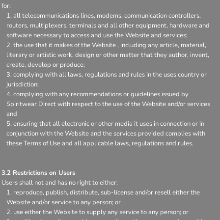
for:
all telecommunications lines, modems, communication controllers,
routers, multiplexers, terminals and all other equipment, hardware and
software necessary to access and use the Website and services;
the use that it makes of the Website , including any article, material,
literary or artistic work, design or other matter that they author, invent,
create, develop or produce;
complying with all laws, regulations and rules in the uses country or
jurisdiction;
complying with any recommendations or guidelines issued by
Spiritwear Direct with respect to the use of the Website and/or services
and
ensuring that all electronic or other media it uses in connection or in
conjunction with the Website and the services provided complies with
these Terms of Use and all applicable laws, regulations and rules.
3.2 Restrictions on Users
Users shall not and has no right to either:
reproduce, publish, distribute, sub-license and/or resell either the
Website and/or service to any person; or
use either the Website to supply any service to any person; or