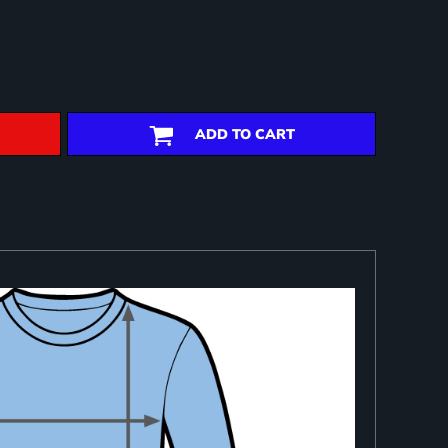
ADD TO CART