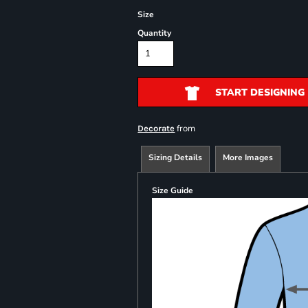
Size
Quantity
START DESIGNING
from
Decorate
Sizing Details
More Images
Size Guide