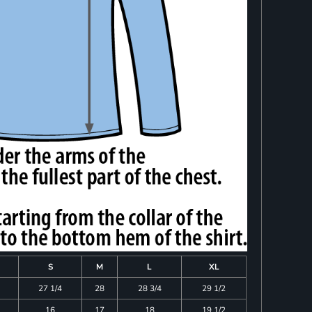
S
M
L
XL
27 1/4
28
28 3/4
29 1/2
16
17
18
19 1/2