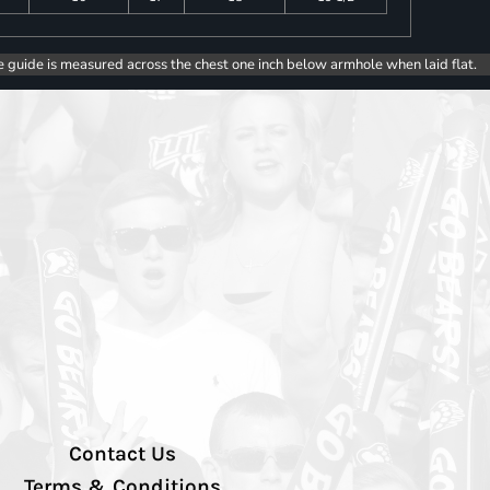
e guide is measured across the chest one inch below armhole when laid flat.
Contact Us
Terms & Conditions