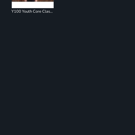
Y100 Youth Core Classic Pique Polo