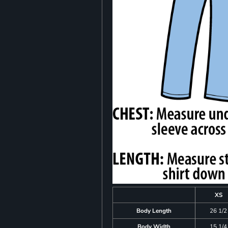
XS
Body Length
26 1/2
Body Width
15 1/4