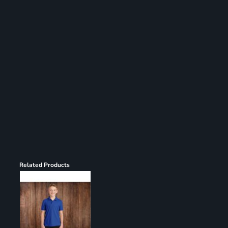
Register
Cart: 0 item
Related Products