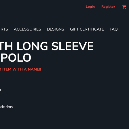
Login
Register
RTS
ACCESSORIES
DESIGNS
GIFT CERTIFICATE
FAQ
TH LONG SLEEVE
 POLO
R ITEM WITH A NAME!!
m
tic rims