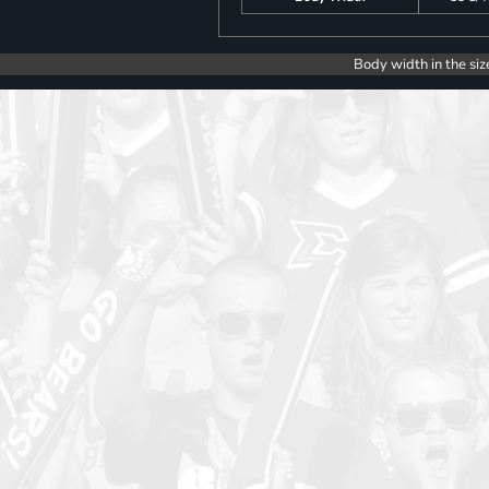
Body width in the siz