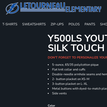
T-SHIRTS
SWEATSHIRTS
ZIP-UPS
POLOS
PANTS
SHO
Y500LS YOU
SILK TOUCH
DON'T FORGET TO PERSONALIZE YOU
5-ounce, 65/35 poly/cotton pique
Flat knit collar and cuffs
Double-needle armhole seams and he
2- button placket on XS-M
3-button placket on L-XL
Metal buttons with dyed-to-match plas
Side vents
Color