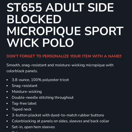
ST655 ADULT SIDE
BLOCKED
MICROPIQUE SPORT
WICK POLO
DON'T FORGET TO PERSONALIZE YOUR ITEM WITH A NAME!!
Smooth, snag-resistant and moisture-wicking micropique with
colorblock panels.
3.8-ounce, 100% polyester tricot
Snag-resistant
Moisture-wicking
Double-needle stitching throughout
Tag-free label
Taped neck
3-button placket with dyed-to-match rubber buttons
Colorblocking at panels on sides, sleeves and back collar
Set-in, open hem sleeves