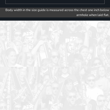
Body width in the size guide is measured across the chest one inch below
armhole when laid flat.