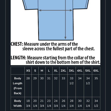
XS
S
M
L
XL
2XL
3XL
4XL
5XL
6XL
Body
28
29
30
31
32
33
33
34
34
35
Length
1/2
1/2
(From
Back)
Body
18
20
21
23
24
26
28
30
32
34
Width
3/4
1/4
3/4
1/4
3/4
1/4
1/4
1/4
1/4
1/2