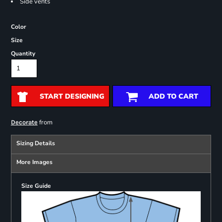
Side vents
Color
Size
Quantity
START DESIGNING
ADD TO CART
from
Decorate
Sizing Details
More Images
Size Guide