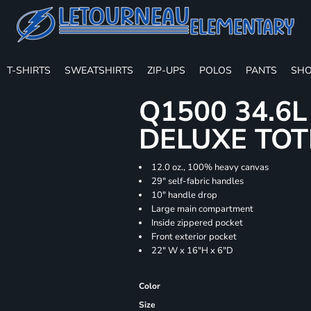
T-SHIRTS
SWEATSHIRTS
ZIP-UPS
POLOS
PANTS
SHO
Q1500 34.6
DELUXE TOT
12.0 oz., 100% heavy canvas
29" self-fabric handles
10" handle drop
Large main compartment
Inside zippered pocket
Front exterior pocket
22" W x 16"H x 6"D
Color
Size