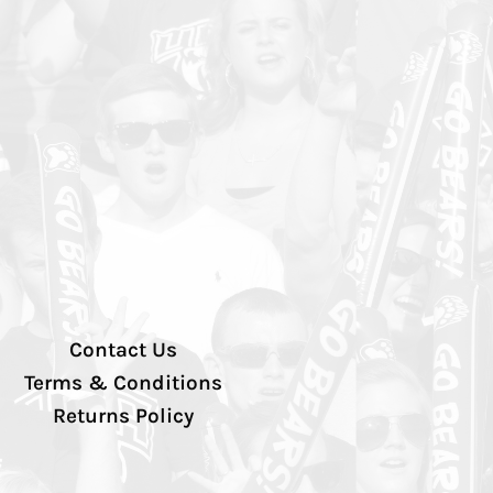
Contact Us
Terms & Conditions
Returns Policy