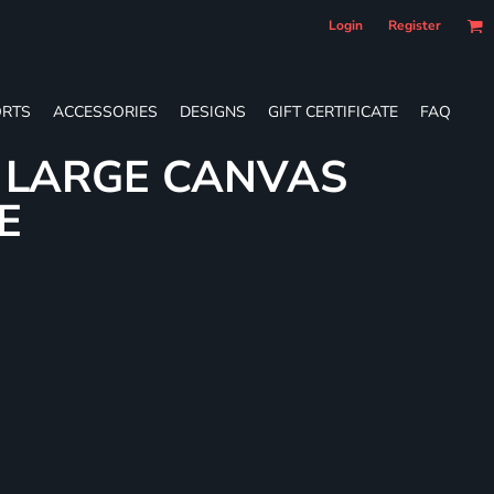
Login
Register
RTS
ACCESSORIES
DESIGNS
GIFT CERTIFICATE
FAQ
L LARGE CANVAS
E