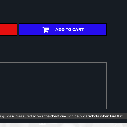
ADD TO CART
e guide is measured across the chest one inch below armhole when laid flat.