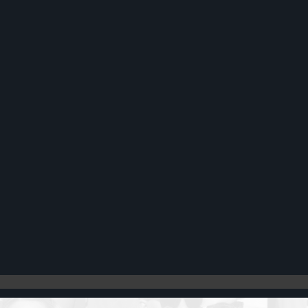
Register
Cart: 0 item