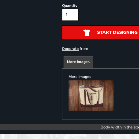
Quantity
START DESIGNING
from
Decorate
More Images
More Images
Body width in the siz